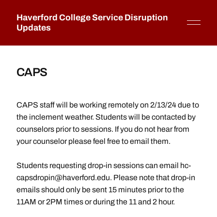
Haverford College Service Disruption
Updates
CAPS
CAPS staff will be working remotely on 2/13/24 due to
the inclement weather. Students will be contacted by
counselors prior to sessions. If you do not hear from
your counselor please feel free to email them.
Students requesting drop-in sessions can email hc-
capsdropin@haverford.edu. Please note that drop-in
emails should only be sent 15 minutes prior to the
11AM or 2PM times or during the 11 and 2 hour.