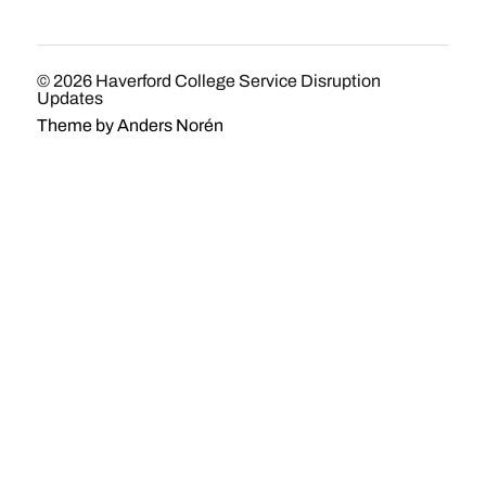
© 2026
Haverford College Service Disruption
Updates
Theme by
Anders Norén