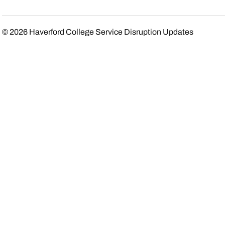
© 2026
Haverford College Service Disruption Updates