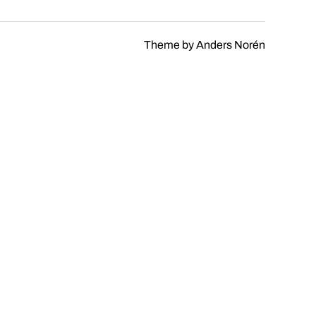
Theme by
Anders Norén