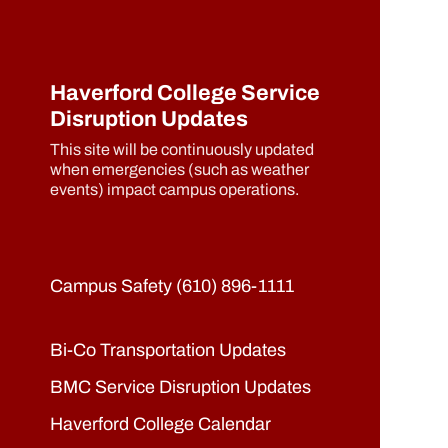
Haverford College Service
Disruption Updates
This site will be continuously updated
when emergencies (such as weather
events) impact campus operations.
Campus Safety (610) 896-1111
Bi-Co Transportation Updates
BMC Service Disruption Updates
Haverford College Calendar