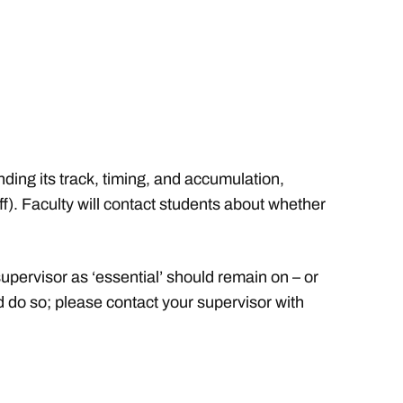
ing its track, timing, and accumulation,
ff). Faculty will contact students about whether
pervisor as ‘essential’ should remain on – or
 do so; please contact your supervisor with