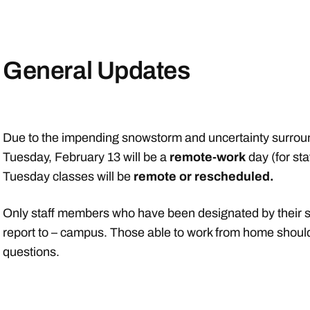
General Updates
Due to the impending snowstorm and uncertainty surround
Tuesday, February 13 will be a
remote-work
day (for sta
Tuesday classes will be
remote or rescheduled.
Only staff members who have been designated by their su
report to – campus. Those able to work from home should
questions.