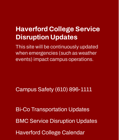
Haverford College Service
Disruption Updates
This site will be continuously updated
when emergencies (such as weather
events) impact campus operations.
Campus Safety (610) 896-1111
Bi-Co Transportation Updates
BMC Service Disruption Updates
Haverford College Calendar