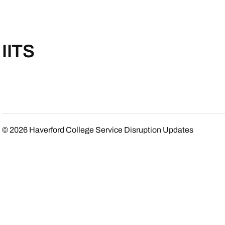
IITS
© 2026
Haverford College Service Disruption Updates