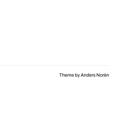
Theme by
Anders Norén